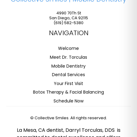
4990 70Th St
San Diego
,
CA
92115
(619) 582-5380
NAVIGATION
Welcome
Meet Dr. Torculas
Mobile Dentistry
Dental Services
Your First Visit
Botox Therapy & Facial Balancing
Schedule Now
©
Collective Smiles. All rights reserved.
La Mesa, CA dentist, Darryl Torculas, DDS is