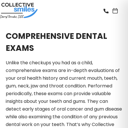
COMPREHENSIVE DENTAL
EXAMS
Unlike the checkups you had as a child,
comprehensive exams are in-depth evaluations of
your oral health history and current mouth, teeth,
gum, neck, jaw and throat condition. Performed
periodically, these exams can provide valuable
insights about your teeth and gums. They can
detect early stages of oral cancer and gum disease
while also examining the condition of any previous
dental work on your teeth. That’s why Collective