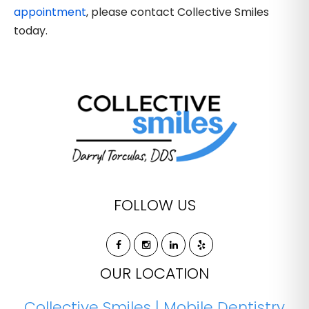
appointment
, please contact Collective Smiles
today.
FOLLOW US
OUR LOCATION
Collective Smiles | Mobile Dentistry