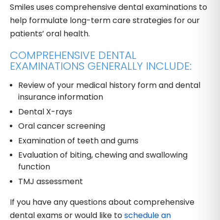
Smiles uses comprehensive dental examinations to
help formulate long-term care strategies for our
patients’ oral health.
COMPREHENSIVE DENTAL
EXAMINATIONS GENERALLY INCLUDE:
Review of your medical history form and dental
insurance information
Dental X-rays
Oral cancer screening
Examination of teeth and gums
Evaluation of biting, chewing and swallowing
function
TMJ assessment
If you have any questions about comprehensive
dental exams or would like to
schedule an