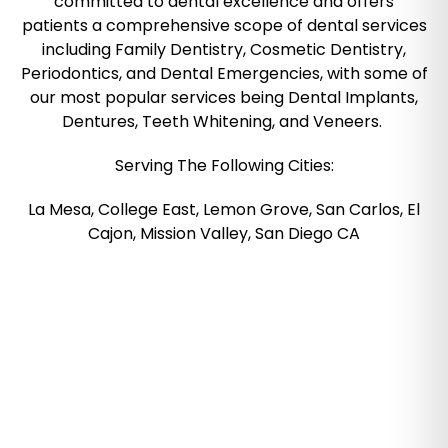
committed to dental excellence and offers
patients a comprehensive scope of dental services
including Family Dentistry, Cosmetic Dentistry,
Periodontics, and Dental Emergencies, with some of
our most popular services being Dental Implants,
Dentures, Teeth Whitening, and Veneers.
Serving The Following Cities:
La Mesa, College East, Lemon Grove, San Carlos, El
Cajon, Mission Valley, San Diego CA