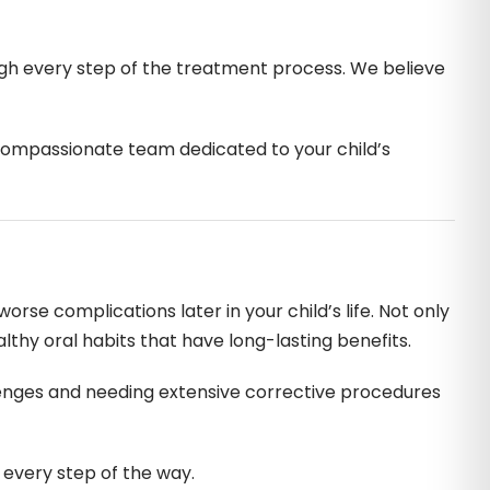
ough every step of the treatment process. We believe
a compassionate team dedicated to your child’s
orse complications later in your child’s life. Not only
althy oral habits that have long-lasting benefits.
enges and needing extensive corrective procedures
 every step of the way.