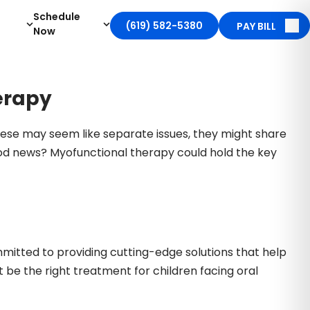
Schedule
(619) 582-5380
PAY BILL
Now
erapy
hese may seem like separate issues, they might share
good news? Myofunctional therapy could hold the key
mitted to providing cutting-edge solutions that help
t be the right treatment for children facing oral