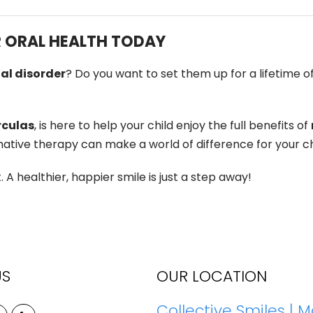
R ORAL HEALTH TODAY
al disorder
? Do you want to set them up for a lifetime of
rculas
, is here to help your child enjoy the full benefits of
ative therapy can make a world of difference for your chi
 healthier, happier smile is just a step away!
US
OUR LOCATION
Collective Smiles | M