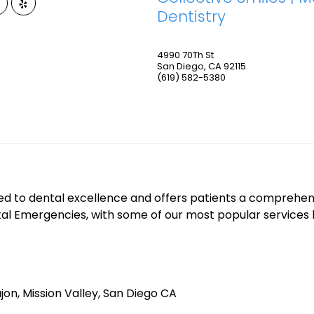
Dentistry
4990 70Th St
San Diego
,
CA
92115
(619) 582-5380
ed to dental excellence and offers patients a comprehens
tal Emergencies, with some of our most popular services 
jon, Mission Valley, San Diego CA