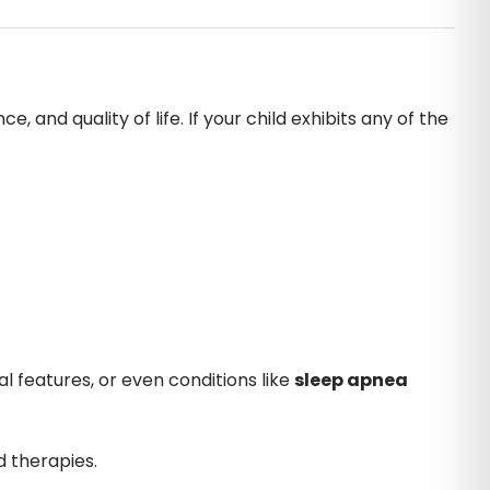
 and quality of life. If your child exhibits any of the
l features, or even conditions like
sleep apnea
d therapies.