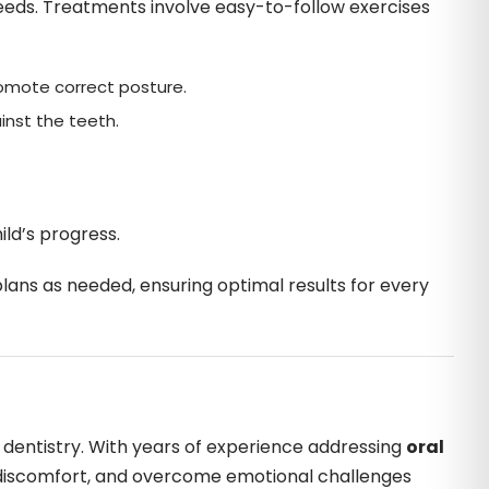
c needs. Treatments involve easy-to-follow exercises
romote correct posture.
inst the teeth.
ild’s progress.
ans as needed, ensuring optimal results for every
ic dentistry. With years of experience addressing
oral
e discomfort, and overcome emotional challenges