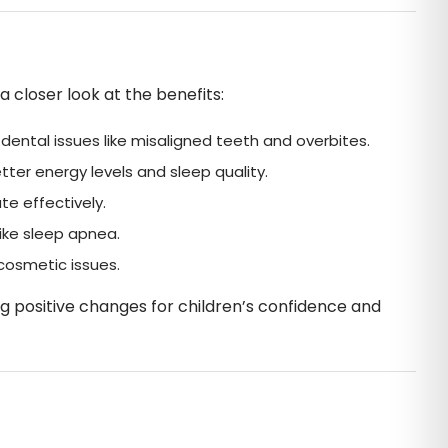
closer look at the benefits:
ental issues like misaligned teeth and overbites.
ter energy levels and sleep quality.
e effectively.
ike sleep apnea.
cosmetic issues.
ng positive changes for children’s confidence and