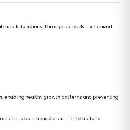
al muscle functions. Through carefully customized
ws, enabling healthy growth patterns and preventing
ur child’s facial muscles and oral structures