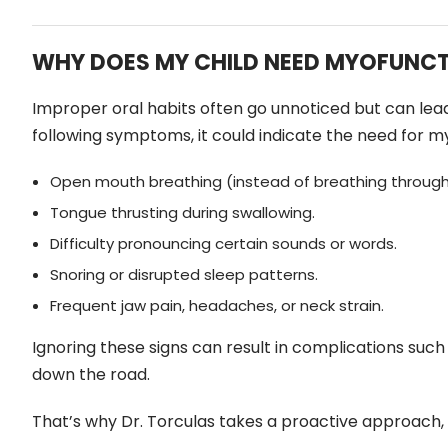
WHY DOES MY CHILD NEED MYOFUNCT
Improper oral habits often go unnoticed but can lead to
following symptoms, it could indicate the need for m
Open mouth breathing (instead of breathing through
Tongue thrusting during swallowing.
Difficulty pronouncing certain sounds or words.
Snoring or disrupted sleep patterns.
Frequent jaw pain, headaches, or neck strain.
Ignoring these signs can result in complications such
down the road.
That’s why Dr. Torculas takes a proactive approach,