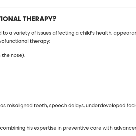
IONAL THERAPY?
 a variety of issues affecting a child’s health, appearance,
yofunctional therapy:
 the nose).
 as misaligned teeth, speech delays, underdeveloped facia
 combining his expertise in preventive care with advance