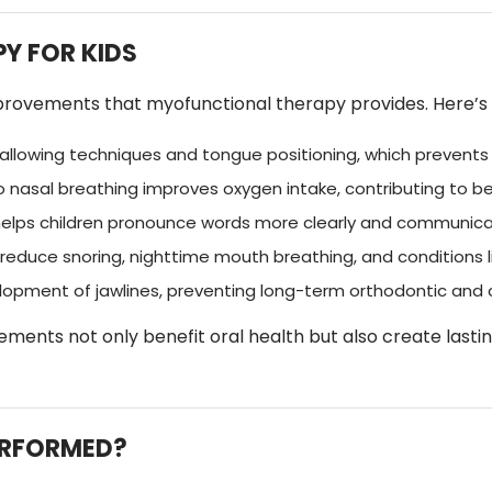
Y FOR KIDS
ovements that myofunctional therapy provides. Here’s a 
llowing techniques and tongue positioning, which prevents d
nasal breathing improves oxygen intake, contributing to bet
elps children pronounce words more clearly and communicat
reduce snoring, nighttime mouth breathing, and conditions l
opment of jawlines, preventing long-term orthodontic and 
ments not only benefit oral health but also create lasti
ERFORMED?