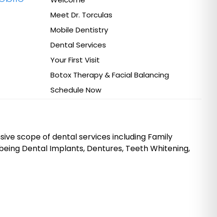
Meet Dr. Torculas
Mobile Dentistry
Dental Services
Your First Visit
Botox Therapy & Facial Balancing
Schedule Now
ive scope of dental services including Family
being Dental Implants, Dentures, Teeth Whitening,