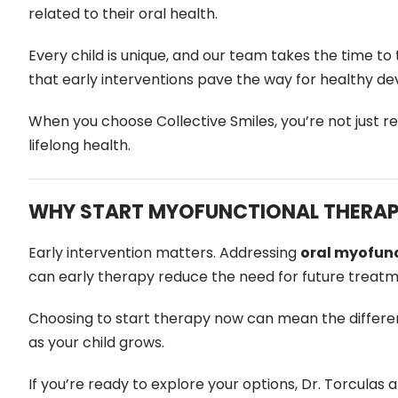
related to their oral health.
Every child is unique, and our team takes the time t
that early interventions pave the way for healthy dev
When you choose Collective Smiles, you’re not just r
lifelong health.
WHY START MYOFUNCTIONAL THERAP
Early intervention matters. Addressing
oral myofunc
can early therapy reduce the need for future treatment
Choosing to start therapy now can mean the differe
as your child grows.
If you’re ready to explore your options, Dr. Torculas