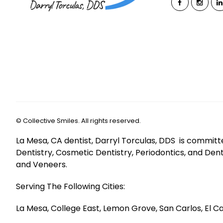
©
Collective Smiles. All rights reserved.
La Mesa, CA dentist, Darryl Torculas, DDS is committ
Dentistry, Cosmetic Dentistry, Periodontics, and Den
and Veneers.
Serving The Following Cities:
La Mesa, College East, Lemon Grove, San Carlos, El Ca