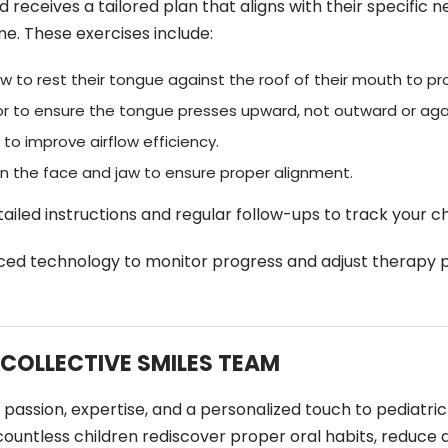
ld receives a tailored plan that aligns with their specifi
me. These exercises include:
w to rest their tongue against the roof of their mouth to p
or to ensure the tongue presses upward, not outward or aga
to improve airflow efficiency.
n the face and jaw to ensure proper alignment.
tailed instructions and regular follow-ups to track your ch
ed technology to monitor progress and adjust therapy pl
 COLLECTIVE SMILES TEAM
gs passion, expertise, and a personalized touch to pediatr
 countless children rediscover proper oral habits, reduc