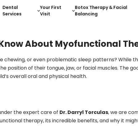
Dental
Your First
Botox Therapy & Facial
Services
Visit
Balancing
 Know About Myofunctional Th
ble chewing, or even problematic sleep patterns? While t
the position of their tongue, jaw, or facial muscles. The 
’s overall oral and physical health.
 under the expert care of
Dr. Darryl Torculas
, we are com
unctional therapy, its incredible benefits, and why it migh