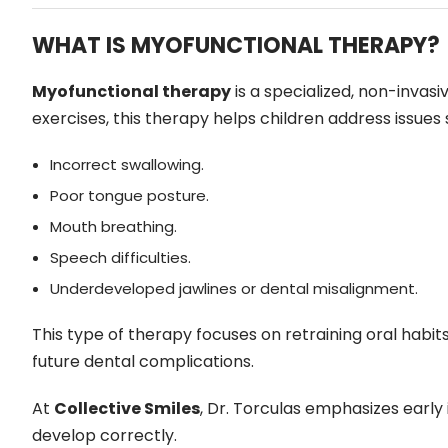
WHAT IS MYOFUNCTIONAL THERAPY?
Myofunctional therapy
is a specialized, non-invas
exercises, this therapy helps children address issues 
Incorrect swallowing.
Poor tongue posture.
Mouth breathing.
Speech difficulties.
Underdeveloped jawlines or dental misalignment.
This type of therapy focuses on retraining oral hab
future dental complications.
At
Collective Smiles
, Dr. Torculas emphasizes early
develop correctly.