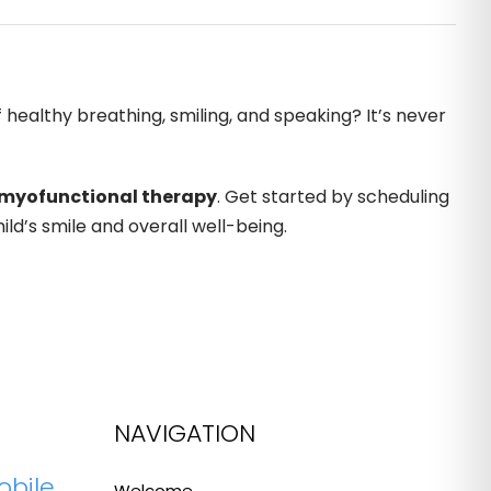
 healthy breathing, smiling, and speaking? It’s never
myofunctional therapy
. Get started by scheduling
ld’s smile and overall well-being.
NAVIGATION
obile
Welcome