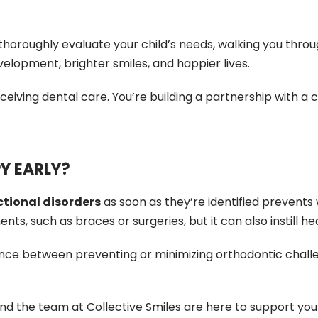
o thoroughly evaluate your child’s needs, walking you thr
elopment, brighter smiles, and happier lives.
eceiving dental care. You’re building a partnership with 
Y EARLY?
tional disorders
as soon as they’re identified prevents w
s, such as braces or surgeries, but it can also instill he
nce between preventing or minimizing orthodontic chall
 and the team at Collective Smiles are here to support you