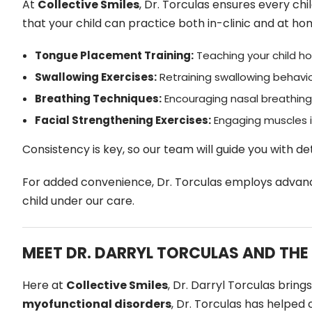
At
Collective Smiles
, Dr. Torculas ensures every chi
that your child can practice both in-clinic and at ho
Tongue Placement Training:
Teaching your child ho
Swallowing Exercises:
Retraining swallowing behavi
Breathing Techniques:
Encouraging nasal breathing 
Facial Strengthening Exercises:
Engaging muscles i
Consistency is key, so our team will guide you with de
For added convenience, Dr. Torculas employs advanc
child under our care.
MEET DR. DARRYL TORCULAS AND THE
Here at
Collective Smiles
, Dr. Darryl Torculas brin
myofunctional disorders
, Dr. Torculas has helped