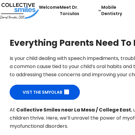
Welcome
Meet Dr.
Mobile
Torculas
Dentistry
Everything Parents Need To
Is your child dealing with speech impediments, trou
a common cause tied to your child’s oral habits and 
to addressing these concerns and improving your child
VIST THE SMYOLAB
At
Collective Smiles near La Mesa / College East
,
children thrive. Here, we’ll unravel the power of myof
myofunctional disorders.