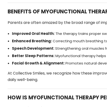
BENEFITS OF MYOFUNCTIONAL THERAP
Parents are often amazed by the broad range of impr
Improved Oral Health:
The therapy trains proper swa
Enhanced Breathing:
Correcting mouth breathing to 
Speech Development:
Strengthening oral muscles h
Better Sleep Patterns:
Myofunctional therapy helps 
Facial Growth & Alignment:
Promotes natural devel
At Collective Smiles, we recognize how these improve
daily well-being.
HOW IS MYOFUNCTIONAL THERAPY P