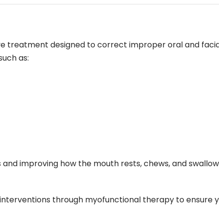
ive treatment designed to correct improper oral and faci
such as:
its and improving how the mouth rests, chews, and swallo
 interventions through myofunctional therapy to ensure yo