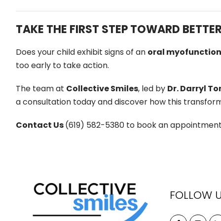
TAKE THE FIRST STEP TOWARD BETTE
Does your child exhibit signs of an
oral myofunction
too early to take action.
The team at
Collective Smiles
, led by
Dr. Darryl To
a consultation today and discover how this transform
Contact Us
(619) 582-5380 to book an appointment. A
FOLLOW 