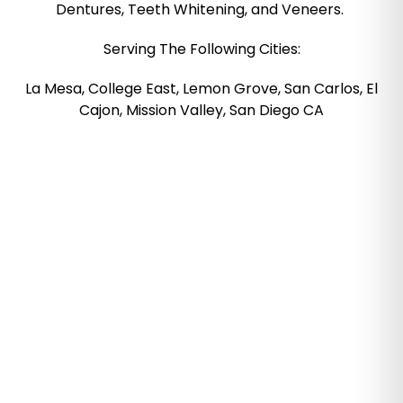
Dentures, Teeth Whitening, and Veneers.
Serving The Following Cities:
La Mesa, College East, Lemon Grove, San Carlos, El
Cajon, Mission Valley, San Diego CA