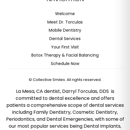
Welcome
Meet Dr. Torculas
Mobile Dentistry
Dental Services
Your First Visit
Botox Therapy & Facial Balancing
Schedule Now
©
Collective Smiles. All rights reserved.
La Mesa, CA dentist, Darryl Torculas, DDS is
committed to dental excellence and offers
patients a comprehensive scope of dental services
including Family Dentistry, Cosmetic Dentistry,
Periodontics, and Dental Emergencies, with some of
our most popular services being Dental Implants,