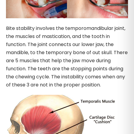
Bite stability involves the temporomandibular joint,
the muscles of mastication, and the tooth in
function. The joint connects our lower jaw, the
mandible, to the temporary bone of out skull. There
are 5 muscles that help the jaw move during
function. The teeth are the stopping points during
the chewing cycle. The instability comes when any
of these 3 are not in the proper position.