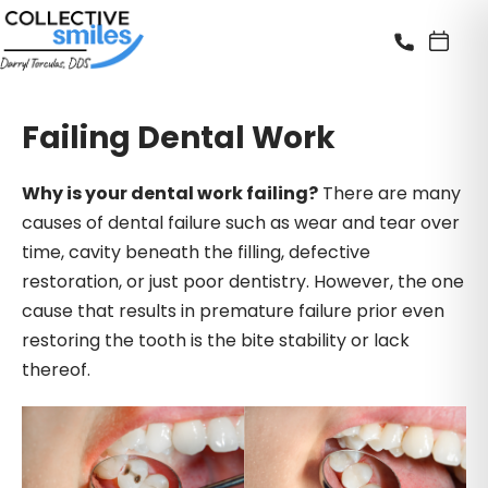
Failing Dental Work
Why is your dental work failing?
There are many
causes of dental failure such as wear and tear over
time, cavity beneath the filling, defective
restoration, or just poor dentistry. However, the one
cause that results in premature failure prior even
restoring the tooth is the bite stability or lack
thereof.