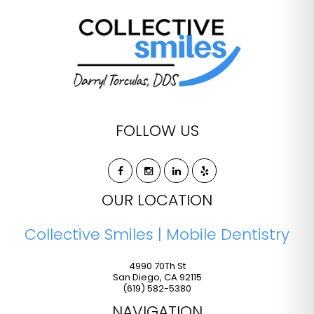
FOLLOW US
OUR LOCATION
Collective Smiles | Mobile Dentistry
4990 70Th St
San Diego
,
CA
92115
(619) 582-5380
NAVIGATION