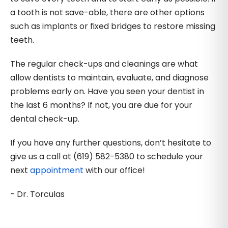
a tooth is not save-able, there are other options
such as implants or fixed bridges to restore missing
teeth.
The regular check-ups and cleanings are what
allow dentists to maintain, evaluate, and diagnose
problems early on. Have you seen your dentist in
the last 6 months? If not, you are due for your
dental check-up.
If you have any further questions, don’t hesitate to
give us a call at (619) 582-5380 to schedule your
next
appointment
with our office!
- Dr. Torculas