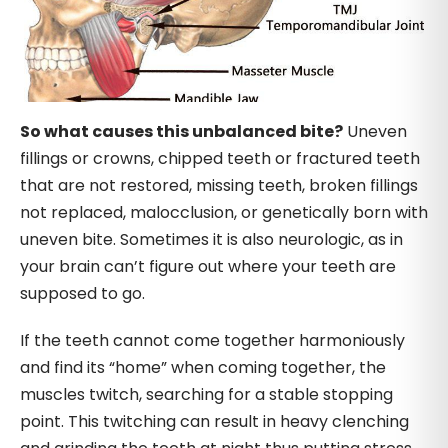
So what causes this unbalanced bite?
Uneven
fillings or crowns, chipped teeth or fractured teeth
that are not restored, missing teeth, broken fillings
not replaced, malocclusion, or genetically born with
uneven bite. Sometimes it is also neurologic, as in
your brain can’t figure out where your teeth are
supposed to go.
If the teeth cannot come together harmoniously
and find its “home” when coming together, the
muscles twitch, searching for a stable stopping
point. This twitching can result in heavy clenching