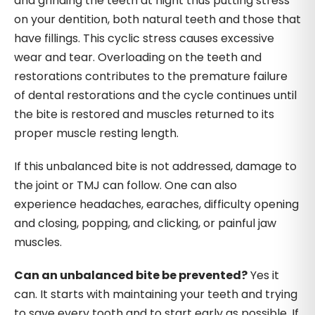
and grinding the teeth at night thus putting stress
on your dentition, both natural teeth and those that
have fillings. This cyclic stress causes excessive
wear and tear. Overloading on the teeth and
restorations contributes to the premature failure
of dental restorations and the cycle continues until
the bite is restored and muscles returned to its
proper muscle resting length.
If this unbalanced bite is not addressed, damage to
the joint or TMJ can follow. One can also
experience headaches, earaches, difficulty opening
and closing, popping, and clicking, or painful jaw
muscles.
Can an unbalanced bite be prevented?
Yes it
can. It starts with maintaining your teeth and trying
to save every tooth and to start early as possible. If