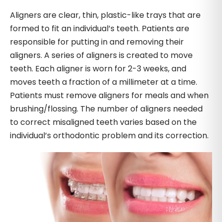
Aligners are clear, thin, plastic-like trays that are
formed to fit an individual’s teeth. Patients are
responsible for putting in and removing their
aligners. A series of aligners is created to move
teeth. Each aligner is worn for 2-3 weeks, and
moves teeth a fraction of a millimeter at a time.
Patients must remove aligners for meals and when
brushing/flossing. The number of aligners needed
to correct misaligned teeth varies based on the
individual’s orthodontic problem and its correction.