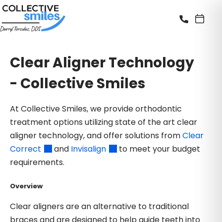
Clear Aligner Technology
- Collective Smiles
At Collective Smiles, we provide orthodontic
treatment options utilizing state of the art clear
aligner technology, and offer solutions from
Clear
Correct
and
Invisalign
to meet your budget
requirements.
Overview
Clear aligners are an alternative to traditional
braces and are designed to help guide teeth into