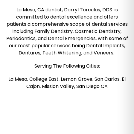
La Mesa, CA dentist, Darryl Torculas, DDS is
committed to dental excellence and offers
patients a comprehensive scope of dental services
including Family Dentistry, Cosmetic Dentistry,
Periodontics, and Dental Emergencies, with some of
our most popular services being Dental Implants,
Dentures, Teeth Whitening, and Veneers.
Serving The Following Cities:
La Mesa, College East, Lemon Grove, San Carlos, El
Cajon, Mission Valley, San Diego CA