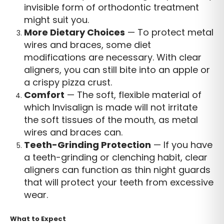
invisible form of orthodontic treatment
might suit you.
More Dietary Choices
— To protect metal
wires and braces, some diet
modifications are necessary. With clear
aligners, you can still bite into an apple or
a crispy pizza crust.
Comfort
— The soft, flexible material of
which Invisalign is made will not irritate
the soft tissues of the mouth, as metal
wires and braces can.
Teeth-Grinding Protection
— If you have
a teeth-grinding or clenching habit, clear
aligners can function as thin night guards
that will protect your teeth from excessive
wear.
What to Expect