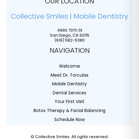
OUR LOCATION
Collective Smiles | Mobile Dentistry
4990 70Th St
San Diego
,
CA
92115
(619) 582-5380
NAVIGATION
Welcome
Meet Dr. Torculas
Mobile Dentistry
Dental Services
Your First Visit
Botox Therapy & Facial Balancing
Schedule Now
©
Collective Smiles. All rights reserved.