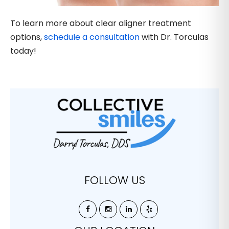
To learn more about clear aligner treatment
options,
schedule a consultation
with Dr. Torculas
today!
FOLLOW US