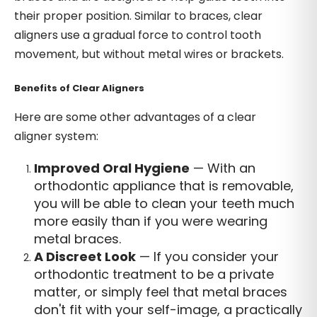
their proper position. Similar to braces, clear
aligners use a gradual force to control tooth
movement, but without metal wires or brackets.
Benefits of Clear Aligners
Here are some other advantages of a clear
aligner system:
Improved Oral Hygiene
— With an
orthodontic appliance that is removable,
you will be able to clean your teeth much
more easily than if you were wearing
metal braces.
A Discreet Look
— If you consider your
orthodontic treatment to be a private
matter, or simply feel that metal braces
don't fit with your self-image, a practically