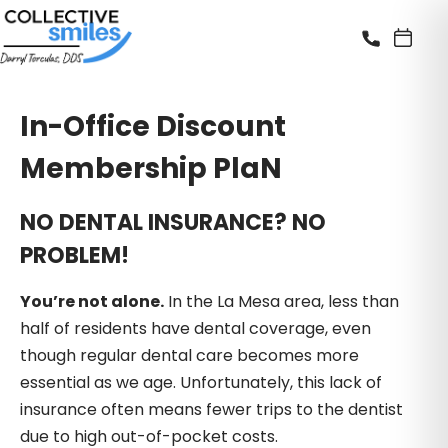
In-Office Discount
Membership PlaN
NO DENTAL INSURANCE? NO
PROBLEM!
You’re not alone.
In the La Mesa area, less than
half of residents have dental coverage, even
though regular dental care becomes more
essential as we age. Unfortunately, this lack of
insurance often means fewer trips to the dentist
due to high out-of-pocket costs.