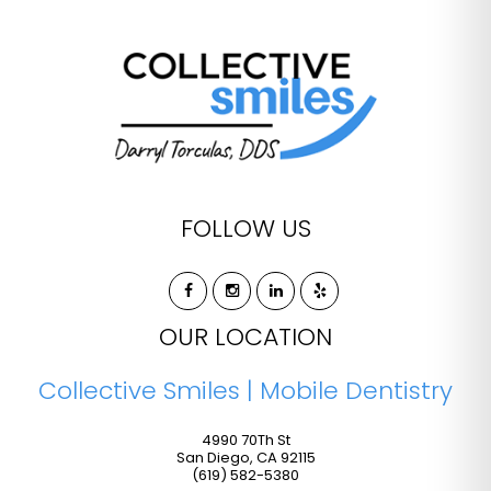
FOLLOW US
OUR LOCATION
Collective Smiles | Mobile Dentistry
4990 70Th St
San Diego
,
CA
92115
(619) 582-5380