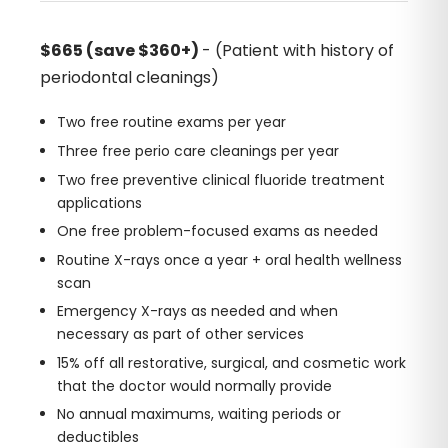
$665 (save $360+)
- (Patient with history of
periodontal cleanings)
Two free routine exams per year
Three free perio care cleanings per year
Two free preventive clinical fluoride treatment
applications
One free problem-focused exams as needed
Routine X-rays once a year + oral health wellness
scan
Emergency X-rays as needed and when
necessary as part of other services
15% off all restorative, surgical, and cosmetic work
that the doctor would normally provide
No annual maximums, waiting periods or
deductibles