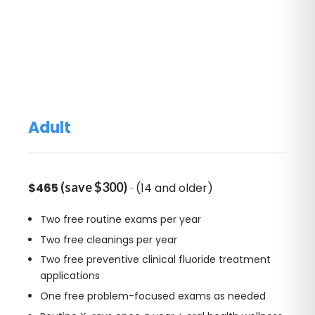
Adult
(save $300)
-
$465
(14 and older)
Two free routine exams per year
Two free cleanings per year
Two free preventive clinical fluoride treatment
applications
One free problem-focused exams as needed