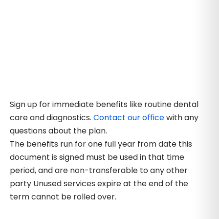
Sign up for immediate benefits like routine dental
care and diagnostics.
Contact our office
with any
questions about the plan.
The benefits run for one full year from date this
document is signed must be used in that time
period, and are non-transferable to any other
party Unused services expire at the end of the
term cannot be rolled over.