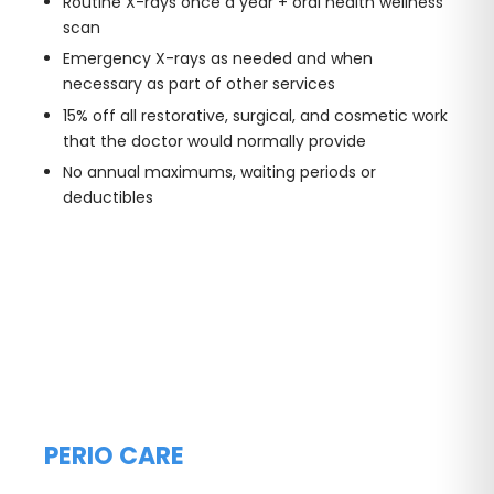
Routine X-rays once a year + oral health wellness
scan
Emergency X-rays as needed and when
necessary as part of other services
15% off all restorative, surgical, and cosmetic work
that the doctor would normally provide
No annual maximums, waiting periods or
deductibles
PERIO CARE