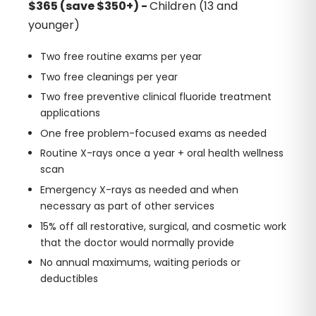
$365 (save $350+) -
Children (13 and
younger)
Two free routine exams per year
Two free cleanings per year
Two free preventive clinical fluoride treatment
applications
One free problem-focused exams as needed
Routine X-rays once a year + oral health wellness
scan
Emergency X-rays as needed and when
necessary as part of other services
15% off all restorative, surgical, and cosmetic work
that the doctor would normally provide
No annual maximums, waiting periods or
deductibles