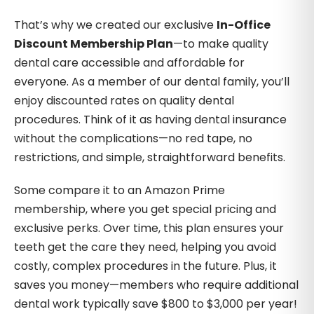
That’s why we created our exclusive
In-Office
Discount Membership Plan
—to make quality
dental care accessible and affordable for
everyone. As a member of our dental family, you’ll
enjoy discounted rates on quality dental
procedures. Think of it as having dental insurance
without the complications—no red tape, no
restrictions, and simple, straightforward benefits.
Some compare it to an Amazon Prime
membership, where you get special pricing and
exclusive perks. Over time, this plan ensures your
teeth get the care they need, helping you avoid
costly, complex procedures in the future. Plus, it
saves you money—members who require additional
dental work typically save $800 to $3,000 per year!