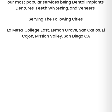
our most popular services being Dental Implants,
Dentures, Teeth Whitening, and Veneers.
Serving The Following Cities:
La Mesa, College East, Lemon Grove, San Carlos, El
Cajon, Mission Valley, San Diego CA