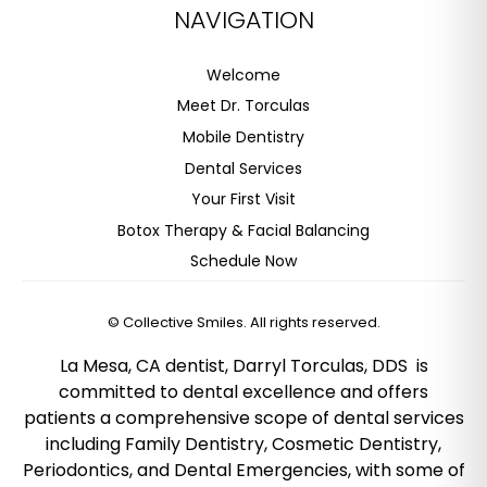
NAVIGATION
Welcome
Meet Dr. Torculas
Mobile Dentistry
Dental Services
Your First Visit
Botox Therapy & Facial Balancing
Schedule Now
©
Collective Smiles. All rights reserved.
La Mesa, CA dentist, Darryl Torculas, DDS is
committed to dental excellence and offers
patients a comprehensive scope of dental services
including Family Dentistry, Cosmetic Dentistry,
Periodontics, and Dental Emergencies, with some of