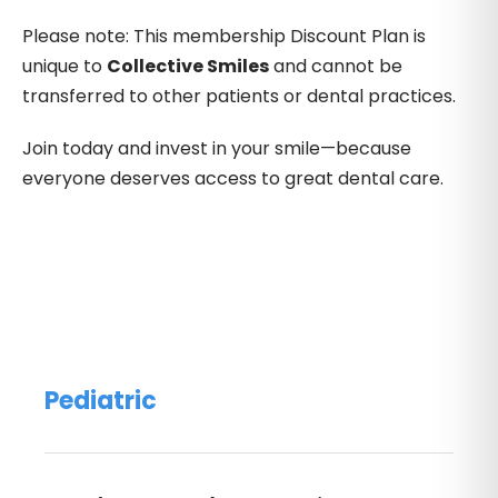
Please note: This membership Discount Plan is
unique to
Collective Smiles
and cannot be
transferred to other patients or dental practices.
Join today and invest in your smile—because
everyone deserves access to great dental care.
Pediatric