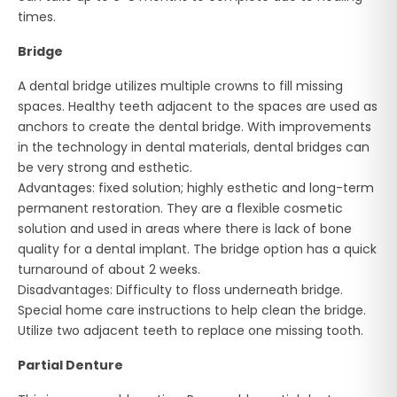
times.
Bridge
A dental bridge utilizes multiple crowns to fill missing
spaces. Healthy teeth adjacent to the spaces are used as
anchors to create the dental bridge. With improvements
in the technology in dental materials, dental bridges can
be very strong and esthetic.
Advantages: fixed solution; highly esthetic and long-term
permanent restoration. They are a flexible cosmetic
solution and used in areas where there is lack of bone
quality for a dental implant. The bridge option has a quick
turnaround of about 2 weeks.
Disadvantages: Difficulty to floss underneath bridge.
Special home care instructions to help clean the bridge.
Utilize two adjacent teeth to replace one missing tooth.
Partial Denture