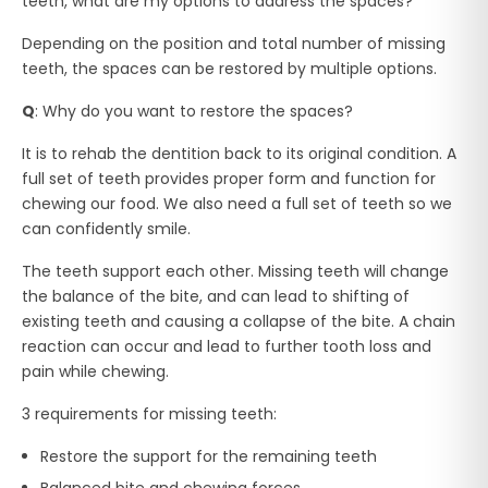
teeth, what are my options to address the spaces?
Depending on the position and total number of missing
teeth, the spaces can be restored by multiple options.
Q
: Why do you want to restore the spaces?
It is to rehab the dentition back to its original condition. A
full set of teeth provides proper form and function for
chewing our food. We also need a full set of teeth so we
can confidently smile.
The teeth support each other. Missing teeth will change
the balance of the bite, and can lead to shifting of
existing teeth and causing a collapse of the bite. A chain
reaction can occur and lead to further tooth loss and
pain while chewing.
3 requirements for missing teeth:
Restore the support for the remaining teeth
Balanced bite and chewing forces