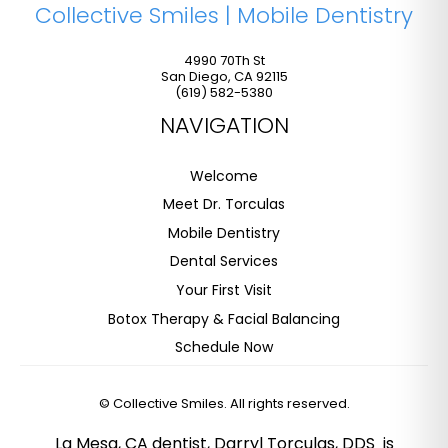
Collective Smiles | Mobile Dentistry
4990 70Th St
San Diego
,
CA
92115
(619) 582-5380
NAVIGATION
Welcome
Meet Dr. Torculas
Mobile Dentistry
Dental Services
Your First Visit
Botox Therapy & Facial Balancing
Schedule Now
©
Collective Smiles. All rights reserved.
La Mesa, CA dentist, Darryl Torculas, DDS is