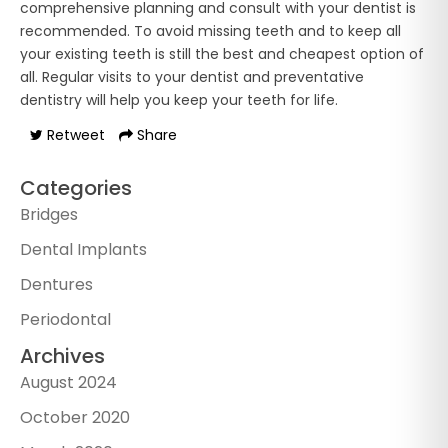
comprehensive planning and consult with your dentist is
recommended. To avoid missing teeth and to keep all
your existing teeth is still the best and cheapest option of
all. Regular visits to your dentist and preventative
dentistry will help you keep your teeth for life.
Retweet
Share
Categories
Bridges
Dental Implants
Dentures
Periodontal
Archives
August 2024
October 2020