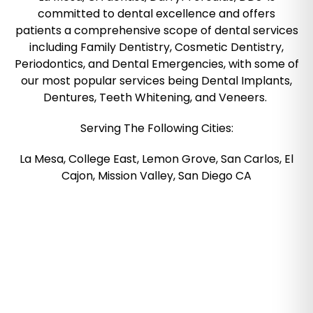
committed to dental excellence and offers
patients a comprehensive scope of dental services
including Family Dentistry, Cosmetic Dentistry,
Periodontics, and Dental Emergencies, with some of
our most popular services being Dental Implants,
Dentures, Teeth Whitening, and Veneers.
Serving The Following Cities:
La Mesa, College East, Lemon Grove, San Carlos, El
Cajon, Mission Valley, San Diego CA