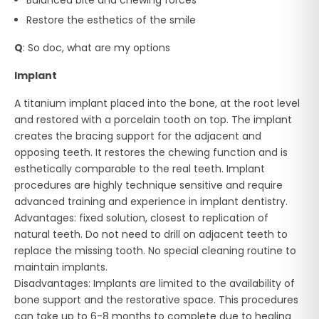
Restore the esthetics of the smile
Q
: So doc, what are my options
Implant
A titanium implant placed into the bone, at the root level
and restored with a porcelain tooth on top. The implant
creates the bracing support for the adjacent and
opposing teeth. It restores the chewing function and is
esthetically comparable to the real teeth. Implant
procedures are highly technique sensitive and require
advanced training and experience in implant dentistry.
Advantages: fixed solution, closest to replication of
natural teeth. Do not need to drill on adjacent teeth to
replace the missing tooth. No special cleaning routine to
maintain implants.
Disadvantages: Implants are limited to the availability of
bone support and the restorative space. This procedures
can take up to 6-8 months to complete due to healing