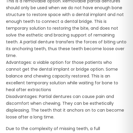
This is a removable option. Removable partial dentures
should only be used when we do not have enough bone
structure to restore space with a dental implant and not
enough teeth to connect a dental bridge. This is
temporary solution to restoring the bite, and does not
solve the esthetic and bracing support of remaining
teeth. A partial denture transfers the forces of biting unto
its anchoring teeth, thus these teeth become loose over
time.
Advantages: a viable option for those patients who
cannot get the dental implant or bridge option. Some
balance and chewing capacity restored. This is an
excellent temporary solution while waiting for bone to
heal after extractions
Disadvantages: Partial dentures can cause pain and
discomfort when chewing. They can be esthetically
displeasing. The teeth that it anchors on to can become
loose after a long time.
Due to the complexity of missing teeth, a full