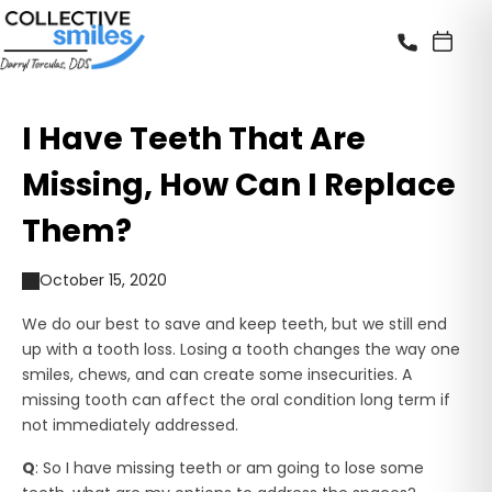
I Have Teeth That Are
Missing, How Can I Replace
Them?
October 15, 2020
We do our best to save and keep teeth, but we still end
up with a tooth loss. Losing a tooth changes the way one
smiles, chews, and can create some insecurities. A
missing tooth can affect the oral condition long term if
not immediately addressed.
Q
: So I have missing teeth or am going to lose some