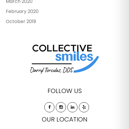
March 2020
February 2020
October 2019
FOLLOW US
OUR LOCATION